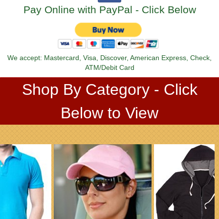
Pay Online with PayPal - Click Below
We accept: Mastercard, Visa, Discover, American Express, Check,
ATM/Debit Card
Shop By Category - Click
Below to View