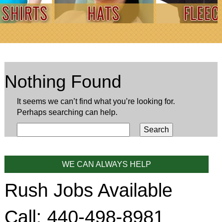
Nothing Found
It seems we can’t find what you’re looking for.
Perhaps searching can help.
WE CAN ALWAYS HELP
Rush Jobs Available
Call: 440-498-8981