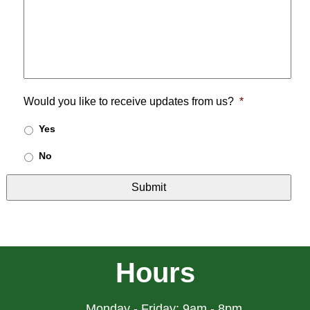
Would you like to receive updates from us?
*
Yes
No
Hours
Monday - Friday: 9am - 8pm