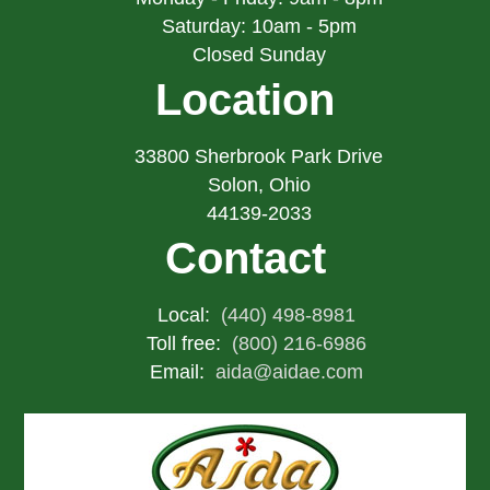
Saturday: 10am - 5pm
Closed Sunday
Location
33800 Sherbrook Park Drive
Solon, Ohio
44139-2033
Contact
Local:
(440) 498-8981
Toll free:
(800) 216-6986
Email:
aida@aidae.com