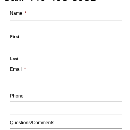
Name
*
First
Last
Email
*
Phone
Questions/Comments