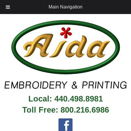
Main Navigation
Local:
440.498.8981
Toll Free:
800.216.6986