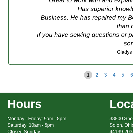
Great to work with and explai
Has superior knowl
Business. He has repaired my B
than 
If you have sewing questions or p
sor
Gladys
1
2
3
4
5
6
Hours
Loc
Monday - Friday: 9am - 8pm
33800 Sher
Saturday: 10am - 5pm
Solon, Ohi
Closed Sunday
44139-203