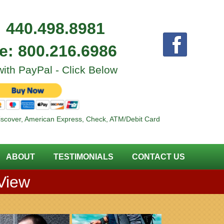
:
440.498.8981
ee:
800.216.6986
ith PayPal - Click Below
iscover, American Express, Check, ATM/Debit Card
ABOUT
TESTIMONIALS
CONTACT US
 View