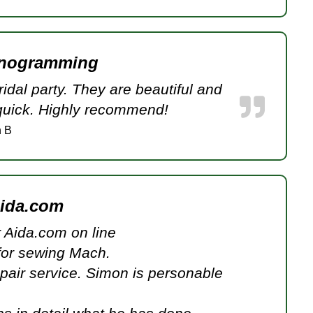
onogramming
dal party. They are beautiful and
 quick. Highly recommend!
 B
aida.com
or Aida.com on line
for sewing Mach.
epair service. Simon is personable