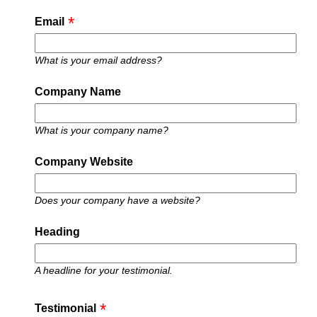
Email
What is your email address?
Company Name
What is your company name?
Company Website
Does your company have a website?
Heading
A headline for your testimonial.
Testimonial