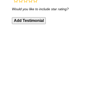
rating
fields
Would you like to include star rating?