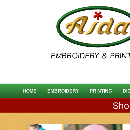
HOME
EMBROIDERY
PRINTING
DI
Shop