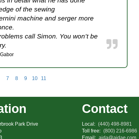
ns in detail what he has done
edge of the sewing
ernini machine and serger more
once.
roblems call Simon. You won’t be
ry.
 Gabor
7
8
9
10
11
ation
Contact
brook Park Drive
Local:
(440) 498-8981
o
Toll free:
(800) 216-6986
3
Email:
aida@aidae.com