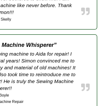
achine like never before. Thank
mon!!!
 Skelly
g Machine Whisperer”
ng machine to Aida for repair! I
ral years! Simon convinced me to
ty and material of old machines! It
so took time to reintroduce me to
! He is truly the Sewing Machine
rer!!
 Boyle
achine Repair