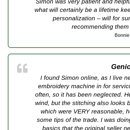
Simon was very patient and helpfu
what will certainly be a lifetime ke
personalization – will for s
recommending them t
Bonnie
Genio
I found Simon online, as I live n
embroidery machine in for servic
often, so it has been neglected. H
wind, but the stitching also looks b
which were VERY reasonable, h
some tips of the trade. I was doi
basics that the original seller 