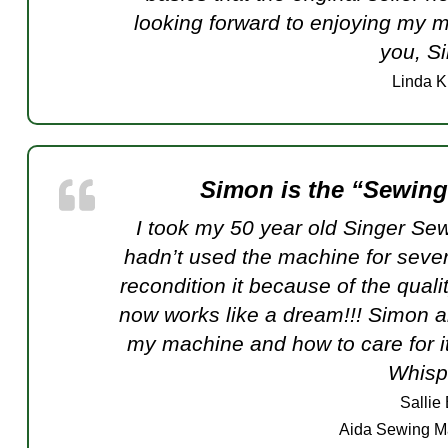
looking forward to enjoying my m
you, Si
Linda K
Simon is the “Sewin
I took my 50 year old Singer Sewi
hadn’t used the machine for seve
recondition it because of the quali
now works like a dream!!! Simon al
my machine and how to care for it
Whispe
Sallie
Aida Sewing M