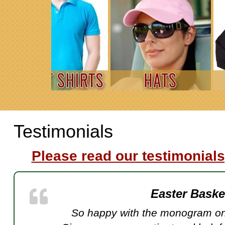
Testimonials
Please read our testimonials
Easter Bask
So happy with the monogram on