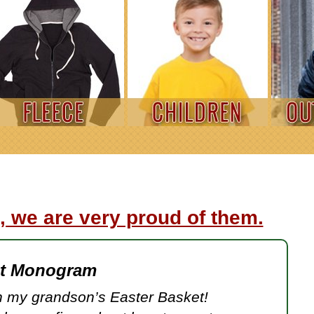
, we are very proud of them.
et Monogram
 my grandson’s Easter Basket!