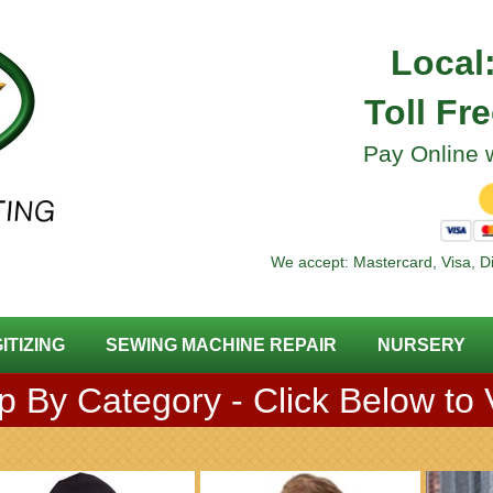
Local
Toll Fr
Pay Online w
We accept: Mastercard, Visa, D
GITIZING
SEWING MACHINE REPAIR
NURSERY
 By Category - Click Below to