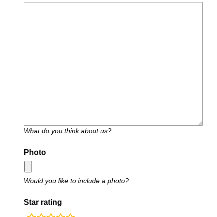
What do you think about us?
Photo
Would you like to include a photo?
Star rating