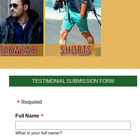
TESTIMONIAL SUBMISSION FORM
Required
Full Name
What is your full name?