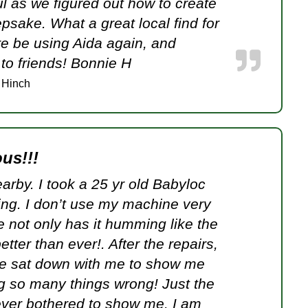
l as we figured out how to create
epsake. What a great local find for
ure be using Aida again, and
o friends! Bonnie H
 Hinch
us!!!
earby. I took a 25 yr old Babyloc
ing. I don’t use my machine very
e not only has it humming like the
etter than ever!. After the repairs,
e sat down with me to show me
ng so many things wrong! Just the
never bothered to show me. I am