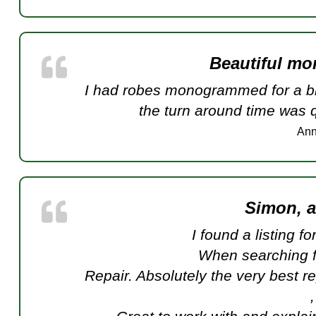
Beautiful m
I had robes monogrammed for a bri
the turn around time was
Ann
Simon, 
I found a listing f
When searching 
Repair. Absolutely the very best r
,