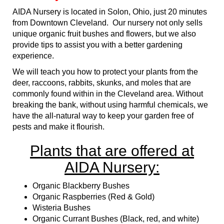
AIDA Nursery is located in Solon, Ohio, just 20 minutes
from Downtown Cleveland. Our nursery not only sells
unique organic fruit bushes and flowers, but we also
provide tips to assist you with a better gardening
experience.
We will teach you how to protect your plants from the
deer, raccoons, rabbits, skunks, and moles that are
commonly found within in the Cleveland area. Without
breaking the bank, without using harmful chemicals, we
have the all-natural way to keep your garden free of
pests and make it flourish.
Plants that are offered at
AIDA Nursery:
Organic Blackberry Bushes
Organic Raspberries (Red & Gold)
Wisteria Bushes
Organic Currant Bushes (Black, red, and white)