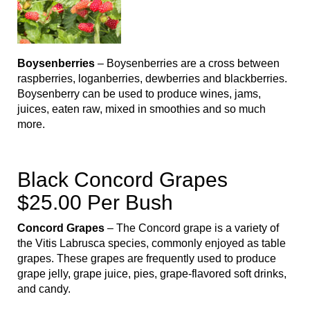
Boysenberries
– Boysenberries are a cross between
raspberries, loganberries, dewberries and blackberries.
Boysenberry can be used to produce wines, jams,
juices, eaten raw, mixed in smoothies and so much
more.
Black Concord Grapes
$25.00 Per Bush
Concord Grapes
– The Concord grape is a variety of
the Vitis Labrusca species, commonly enjoyed as table
grapes. These grapes are frequently used to produce
grape jelly, grape juice, pies, grape-flavored soft drinks,
and candy.