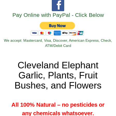
Pay Online with PayPal - Click Below
We accept: Mastercard, Visa, Discover, American Express, Check,
ATM/Debit Card
Cleveland Elephant
Garlic, Plants, Fruit
Bushes, and Flowers
All 100% Natural – no pesticides or
any chemicals whatsoever.