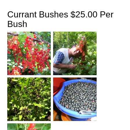
Currant Bushes $25.00 Per
Bush