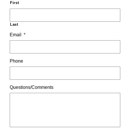
First
Last
Email
*
Phone
Questions/Comments