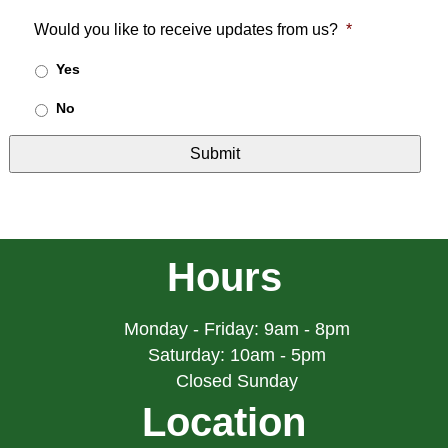
Would you like to receive updates from us?
*
Yes
No
Hours
Monday - Friday: 9am - 8pm
Saturday: 10am - 5pm
Closed Sunday
Location