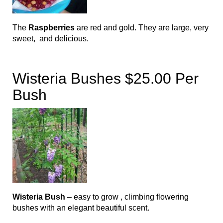
The
Raspberries
are red and gold. They are large, very
sweet, and delicious.
Wisteria Bushes $25.00 Per
Bush
Wisteria Bush
– easy to grow , climbing flowering
bushes with an elegant beautiful scent.