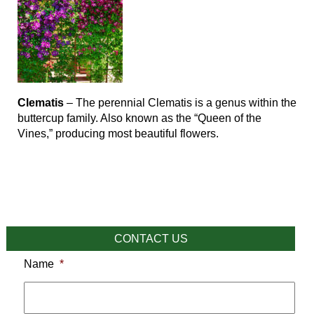
Clematis
– The perennial Clematis is a genus within the
buttercup family. Also known as the “Queen of the
Vines,” producing most beautiful flowers.
CONTACT US
Name
*