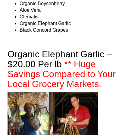
Organic Boysenberry
Aloe Vera
Clematis
Organic Elephant Garlic
Black Concord Grapes
Organic Elephant Garlic –
$20.00 Per lb
** Huge
Savings Compared to Your
Local Grocery Markets.