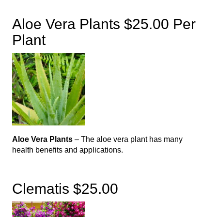
Aloe Vera Plants $25.00 Per
Plant
Aloe Vera Plants
– The aloe vera plant has many
health benefits and applications.
Clematis $25.00