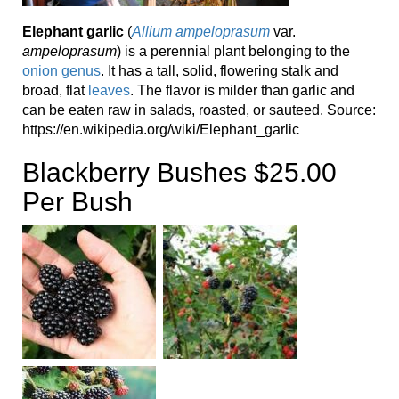
Elephant garlic
(
Allium ampeloprasum
var.
ampeloprasum
) is a perennial plant belonging to the
onion genus
. It has a tall, solid, flowering stalk and
broad, flat
leaves
. The flavor is milder than garlic and
can be eaten raw in salads, roasted, or sauteed. Source:
https://en.wikipedia.org/wiki/Elephant_garlic
Blackberry Bushes $25.00
Per Bush