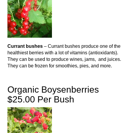
Currant bushes
– Currant bushes produce one of the
healthiest berries with a lot of vitamins (antioxidants).
They can be used to produce wines, jams, and juices.
They can be frozen for smoothies, pies, and more.
Organic Boysenberries
$25.00 Per Bush