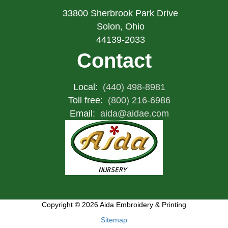
33800 Sherbrook Park Drive
Solon, Ohio
44139-2033
Contact
Local:
(440) 498-8981
Toll free:
(800) 216-6986
Email:
aida@aidae.com
Copyright © 2026 Aida Embroidery & Printing
Sitemap