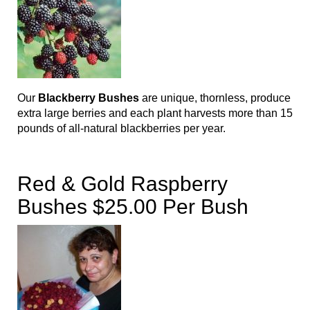
Our
Blackberry Bushes
are unique, thornless, produce
extra large berries and each plant harvests more than 15
pounds of all-natural blackberries per year.
Red & Gold Raspberry
Bushes $25.00 Per Bush