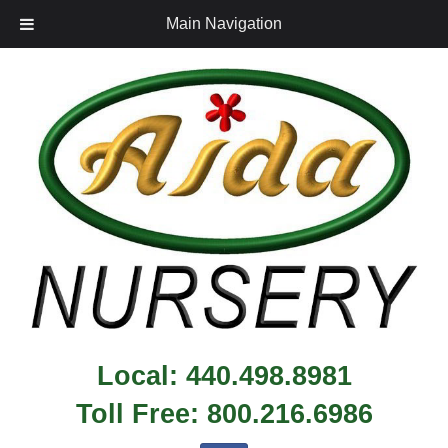
Main Navigation
Local:
440.498.8981
Toll Free:
800.216.6986