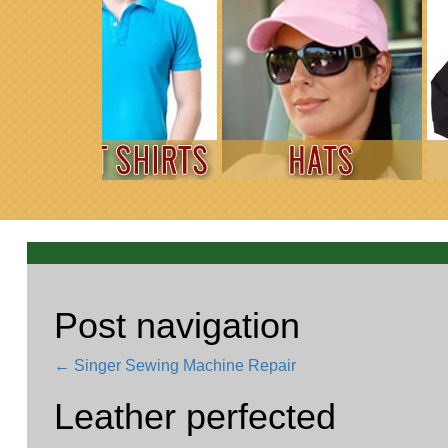
Post navigation
←
Singer Sewing Machine Repair
Leather perfected