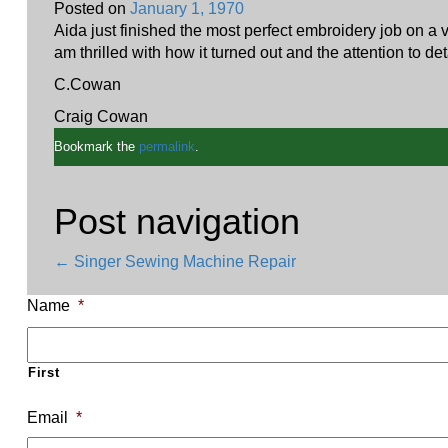
Posted on
January 1, 1970
Aida just finished the most perfect embroidery job on a 
am thrilled with how it turned out and the attention to d
C.Cowan
Craig Cowan
Bookmark the
permalink
.
Post navigation
←
Singer Sewing Machine Repair
Name
*
First
Email
*