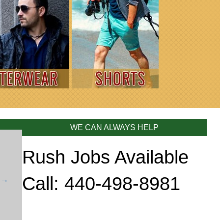
WE CAN ALWAYS HELP
Rush Jobs Available
Call: 440-498-8981
t
→