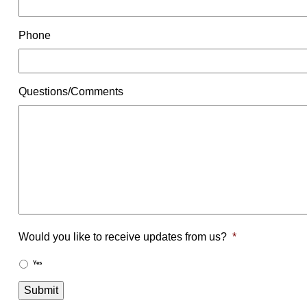
Phone
Questions/Comments
Would you like to receive updates from us?
*
Yes