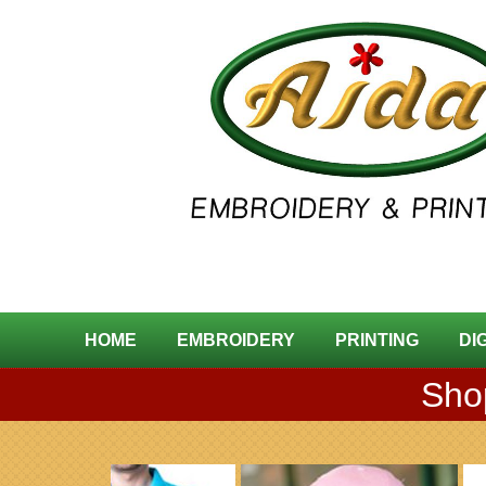
HOME
EMBROIDERY
PRINTING
DI
Shop