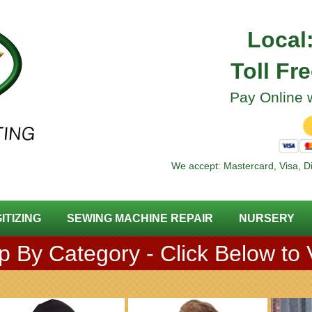
Local
Toll Fr
Pay Online w
We accept: Mastercard, Visa, D
GITIZING
SEWING MACHINE REPAIR
NURSERY
 By Category - Click Below to