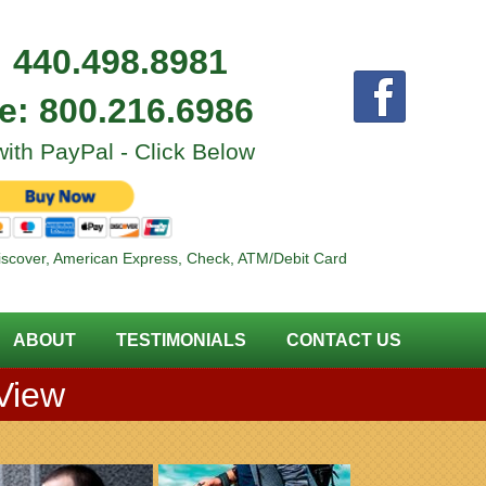
:
440.498.8981
ee:
800.216.6986
ith PayPal - Click Below
iscover, American Express, Check, ATM/Debit Card
ABOUT
TESTIMONIALS
CONTACT US
 View