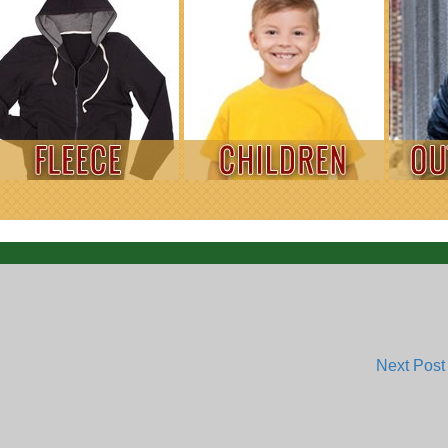
Next Pos