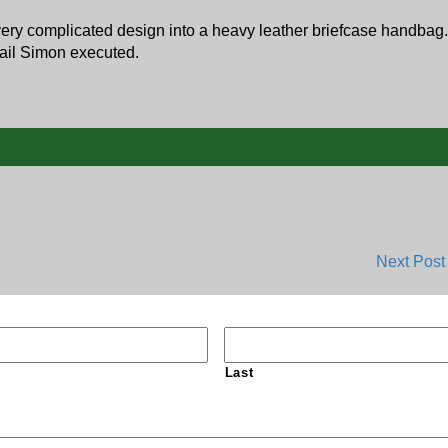
very complicated design into a heavy leather briefcase handbag.
etail Simon executed.
Next Pos
Last